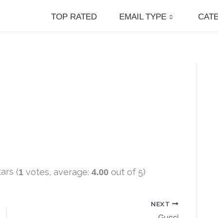
TOP RATED
EMAIL TYPE
CAT
(
votes, average:
out of 5)
1
4.00
NEXT
Gucci