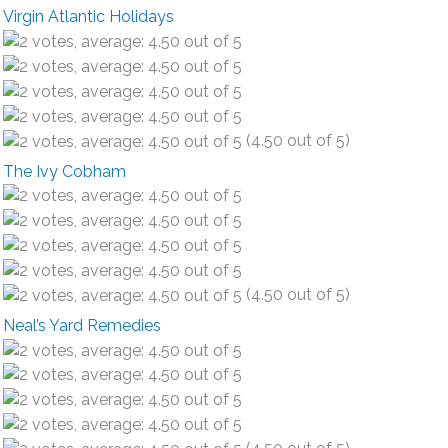
Virgin Atlantic Holidays
(4.50 out of 5)
The Ivy Cobham
(4.50 out of 5)
Neal’s Yard Remedies