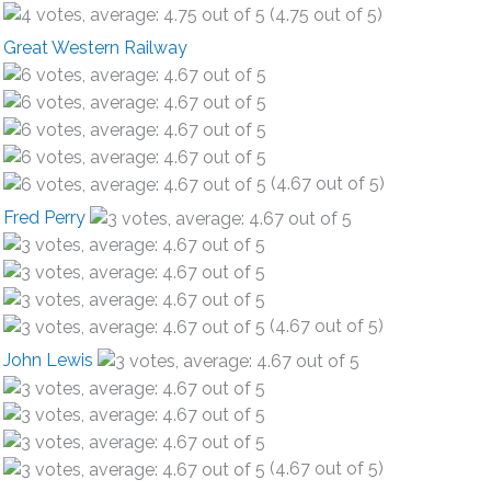
(4.75 out of 5)
Great Western Railway
(4.67 out of 5)
Fred Perry
(4.67 out of 5)
John Lewis
(4.67 out of 5)