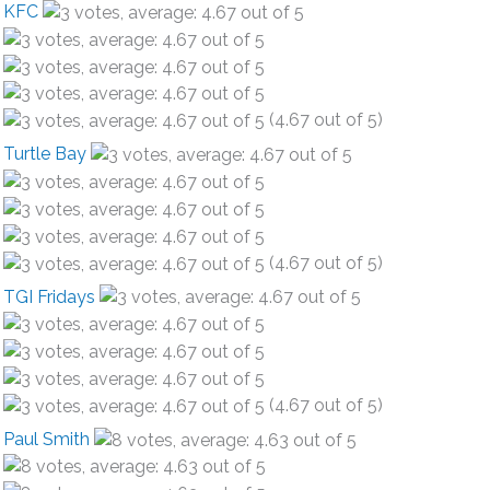
KFC
(4.67 out of 5)
Turtle Bay
(4.67 out of 5)
TGI Fridays
(4.67 out of 5)
Paul Smith