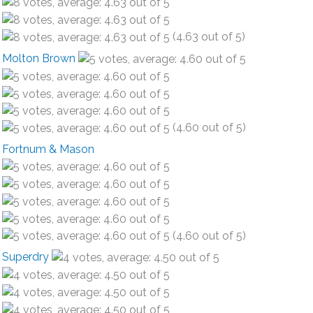
(4.63 out of 5)
Molton Brown
(4.60 out of 5)
Fortnum & Mason
(4.60 out of 5)
Superdry