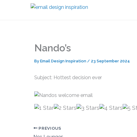
Skip
to
content
Nando’s
By
Email Design Inspiration
/
23 September 2024
Subject: Hottest decision ever
PREVIOUS
No1 Lounges