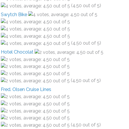
(4.50 out of 5)
Swytch Bike
(4.50 out of 5)
Hotel Chocolat
(4.50 out of 5)
Fred. Olsen Cruise Lines
(4.50 out of 5)