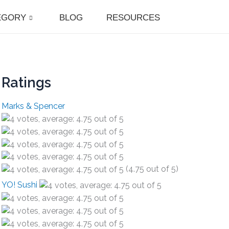
EGORY
BLOG
RESOURCES
Ratings
Marks & Spencer
(4.75 out of 5)
YO! Sushi