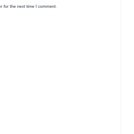
r for the next time I comment.