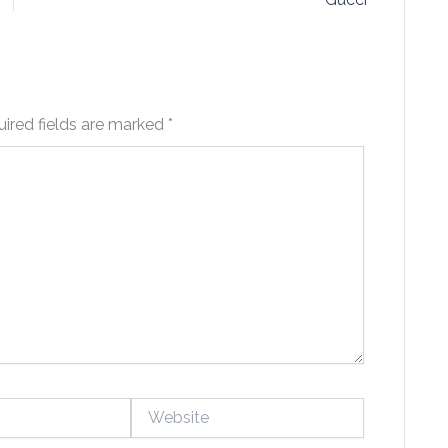
ired fields are marked
*
Website