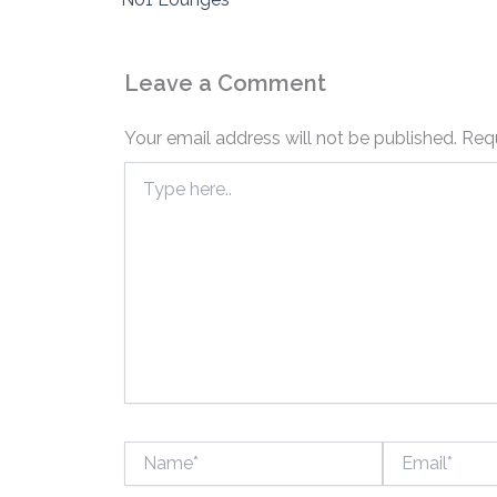
Leave a Comment
Your email address will not be published.
Requ
Type
here..
Name*
Email*