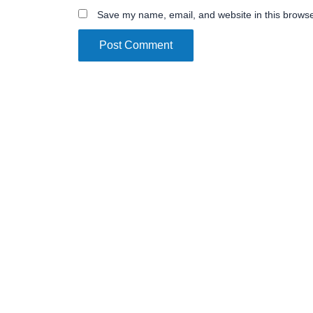
Save my name, email, and website in this browse