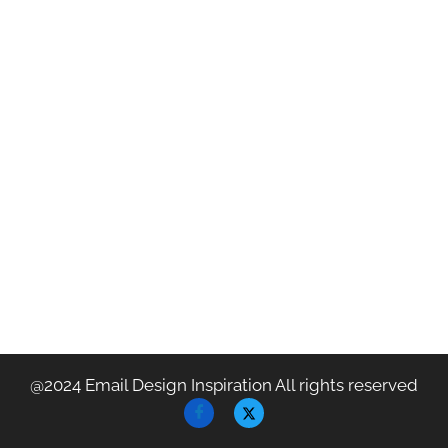
@2024 Email Design Inspiration All rights reserved