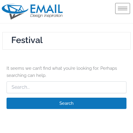
Search
Skip
for:
to
content
Festival
It seems we can’t find what you’re looking for. Perhaps
searching can help.