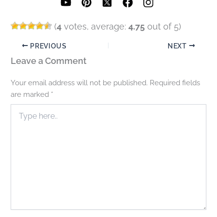
(
4
votes, average:
4.75
out of 5)
PREVIOUS
NEXT
Leave a Comment
Your email address will not be published.
Required fields
are marked
*
Type
here..