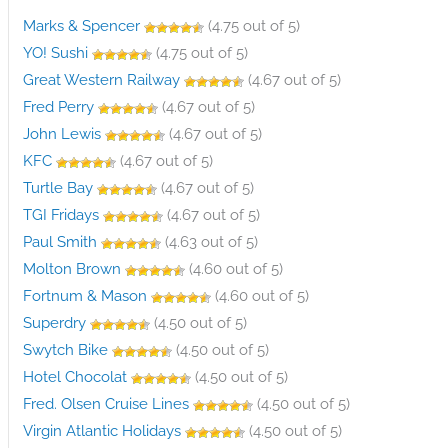
Marks & Spencer
(4.75 out of 5)
YO! Sushi
(4.75 out of 5)
Great Western Railway
(4.67 out of 5)
Fred Perry
(4.67 out of 5)
John Lewis
(4.67 out of 5)
KFC
(4.67 out of 5)
Turtle Bay
(4.67 out of 5)
TGI Fridays
(4.67 out of 5)
Paul Smith
(4.63 out of 5)
Molton Brown
(4.60 out of 5)
Fortnum & Mason
(4.60 out of 5)
Superdry
(4.50 out of 5)
Swytch Bike
(4.50 out of 5)
Hotel Chocolat
(4.50 out of 5)
Fred. Olsen Cruise Lines
(4.50 out of 5)
Virgin Atlantic Holidays
(4.50 out of 5)