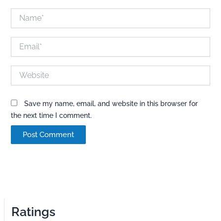
Name*
Email*
Website
Save my name, email, and website in this browser for
the next time I comment.
Ratings