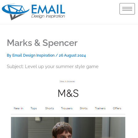
Skip
to
content
Marks & Spencer
By
Email Design Inspiration
/
26 August 2024
Subject: Level up your summer style game