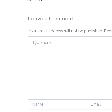
Leave a Comment
Your email address will not be published.
Requ
Type
here..
Name*
Email*