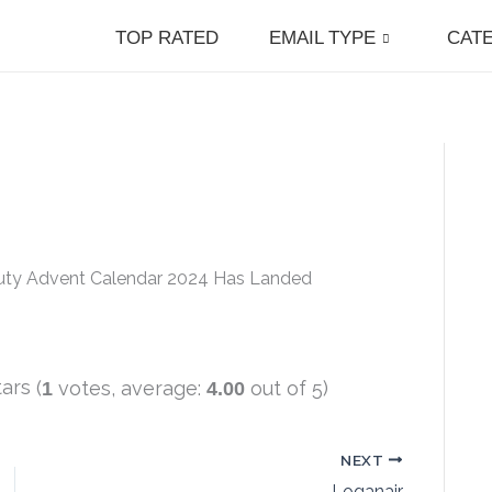
TOP RATED
EMAIL TYPE
CAT
auty Advent Calendar 2024 Has Landed
(
votes, average:
out of 5)
1
4.00
NEXT
Loganair