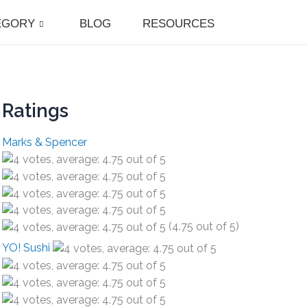
EGORY
BLOG
RESOURCES
Ratings
Marks & Spencer
(4.75 out of 5)
YO! Sushi