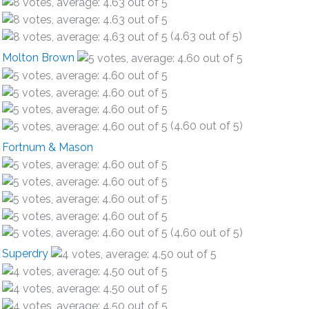
(4.63 out of 5)
Molton Brown
(4.60 out of 5)
Fortnum & Mason
(4.60 out of 5)
Superdry