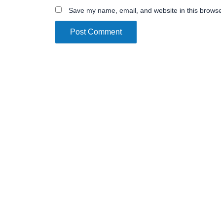
Save my name, email, and website in this browse