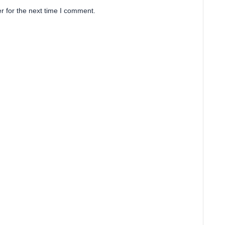
r for the next time I comment.