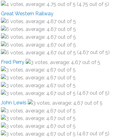
(4.75 out of 5)
Great Western Railway
(4.67 out of 5)
Fred Perry
(4.67 out of 5)
John Lewis
(4.67 out of 5)