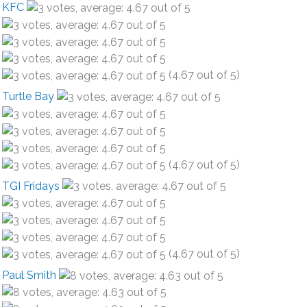
KFC
(4.67 out of 5)
Turtle Bay
(4.67 out of 5)
TGI Fridays
(4.67 out of 5)
Paul Smith