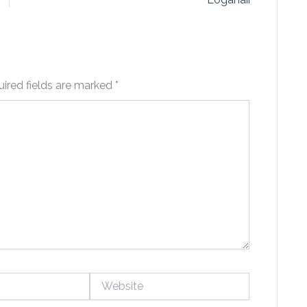
ired fields are marked
*
Website