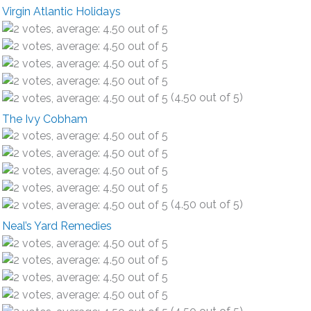
Virgin Atlantic Holidays
(4.50 out of 5)
The Ivy Cobham
(4.50 out of 5)
Neal’s Yard Remedies