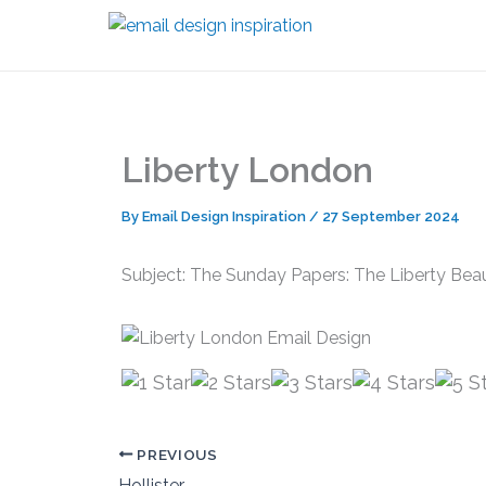
Skip
to
content
Liberty London
By
Email Design Inspiration
/
27 September 2024
Subject: The Sunday Papers: The Liberty Be
PREVIOUS
Hollister