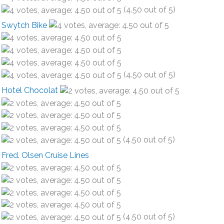
(4.50 out of 5)
Swytch Bike
(4.50 out of 5)
Hotel Chocolat
(4.50 out of 5)
Fred. Olsen Cruise Lines
(4.50 out of 5)