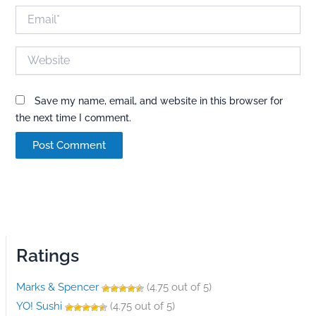
Email*
Website
Save my name, email, and website in this browser for
the next time I comment.
Ratings
Marks & Spencer
(4.75 out of 5)
YO! Sushi
(4.75 out of 5)