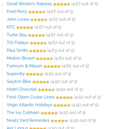
Great Western Railway
(4.67 out of 5)
Fred Perry
(4.67 out of 5)
John Lewis
(4.67 out of 5)
KFC
(4.67 out of 5)
Turtle Bay
(4.67 out of 5)
TGI Fridays
(4.67 out of 5)
Paul Smith
(4.63 out of 5)
Molton Brown
(4.60 out of 5)
Fortnum & Mason
(4.60 out of 5)
Superdry
(4.50 out of 5)
Swytch Bike
(4.50 out of 5)
Hotel Chocolat
(4.50 out of 5)
Fred. Olsen Cruise Lines
(4.50 out of 5)
Virgin Atlantic Holidays
(4.50 out of 5)
The Ivy Cobham
(4.50 out of 5)
Neal’s Yard Remedies
(4.50 out of 5)
Aer Lingus
(4.50 out of 5)