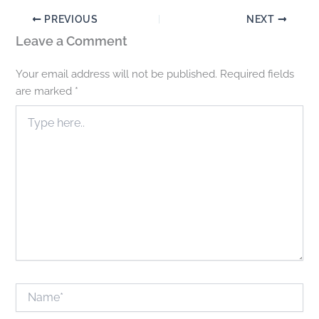
PREVIOUS
NEXT
Leave a Comment
Your email address will not be published.
Required fields
are marked
*
Type
here..
Name*