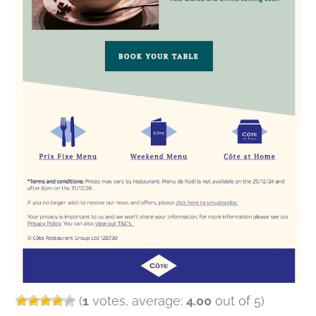
(
1
votes, average:
4.00
out of 5)