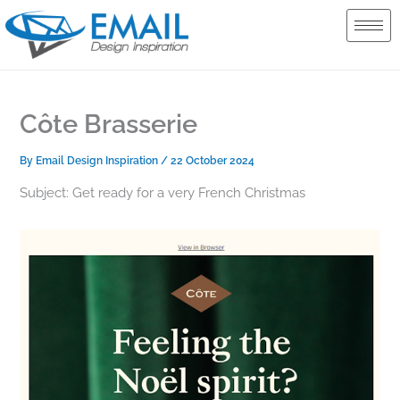
Skip
to
content
Côte Brasserie
By
Email Design Inspiration
/
22 October 2024
Subject: Get ready for a very French Christmas